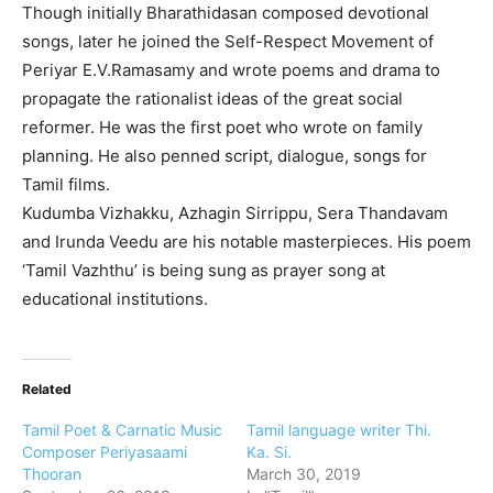
Though initially Bharathidasan composed devotional
songs, later he joined the Self-Respect Movement of
Periyar E.V.Ramasamy and wrote poems and drama to
propagate the rationalist ideas of the great social
reformer. He was the first poet who wrote on family
planning. He also penned script, dialogue, songs for
Tamil films.
Kudumba Vizhakku, Azhagin Sirrippu, Sera Thandavam
and Irunda Veedu are his notable masterpieces. His poem
‘Tamil Vazhthu’ is being sung as prayer song at
educational institutions.
Related
Tamil Poet & Carnatic Music
Tamil language writer Thi.
Composer Periyasaami
Ka. Si.
Thooran
March 30, 2019