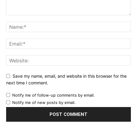
Save my name, email, and website in this browser for the
next time I comment.
Notify me of follow-up comments by email.
Notify me of new posts by email.