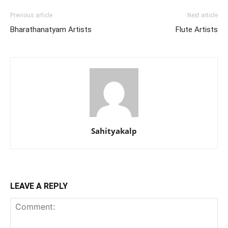
Previous article
Next article
Bharathanatyam Artists
Flute Artists
Sahityakalp
LEAVE A REPLY