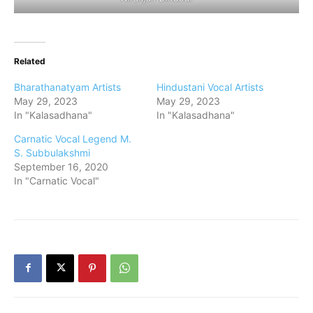
Related
Bharathanatyam Artists
Hindustani Vocal Artists
May 29, 2023
May 29, 2023
In "Kalasadhana"
In "Kalasadhana"
Carnatic Vocal Legend M.
S. Subbulakshmi
September 16, 2020
In "Carnatic Vocal"