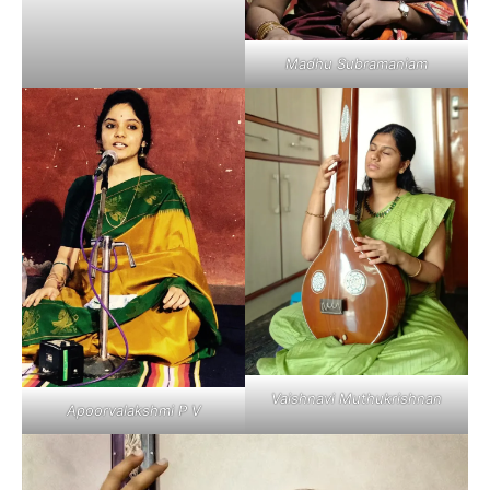
Madhu Subramaniam
Vaishnavi Muthukrishnan
Apoorvalakshmi P V