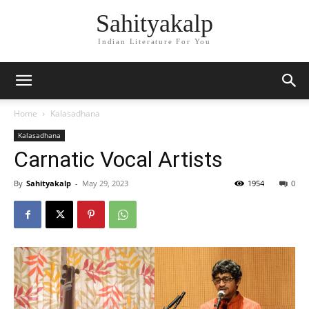
Sahityakalp
Indian Literature For You
Home
Kalasadhana
Kalasadhana
Carnatic Vocal Artists
By
Sahityakalp
-
May 29, 2023
1954
0