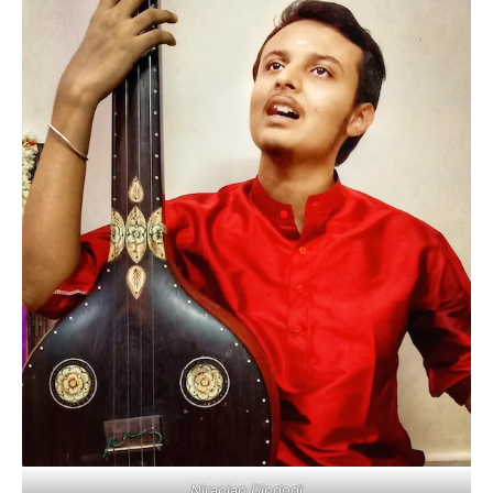
Niranjan Dindodi