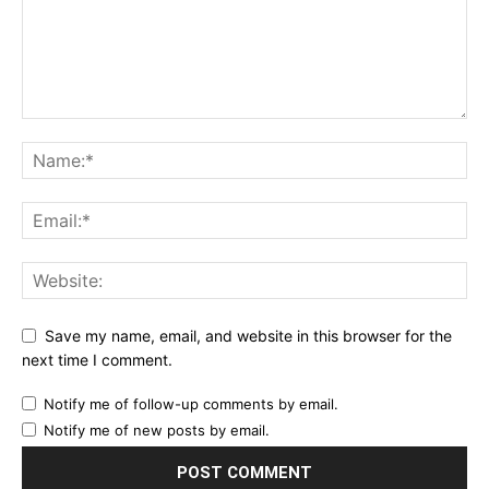
Save my name, email, and website in this browser for the
next time I comment.
Notify me of follow-up comments by email.
Notify me of new posts by email.