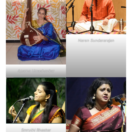
Naren Sundararajan
Aparna Umashankar
Smruthi Bhaskar