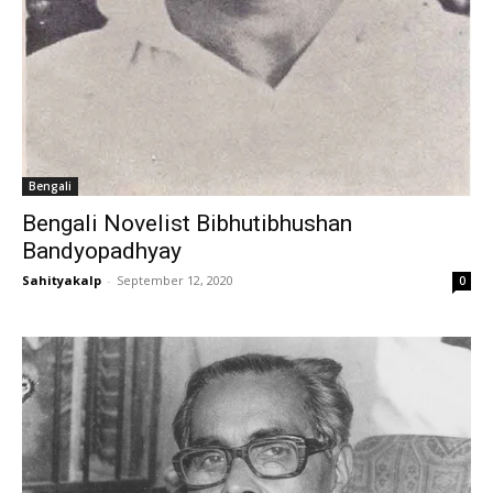
Bengali
Bengali Novelist Bibhutibhushan
Bandyopadhyay
Sahityakalp
-
September 12, 2020
0