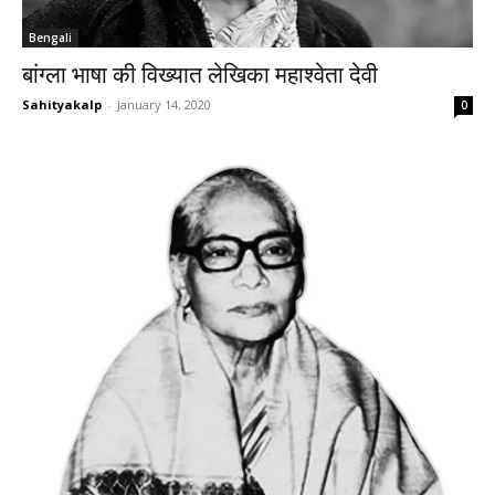
Bengali
बांग्ला भाषा की विख्यात लेखिका महाश्वेता देवी
Sahityakalp
-
January 14, 2020
0