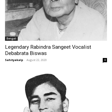
Bengali
Legendary Rabindra Sangeet Vocalist
Debabrata Biswas
Sahityakalp
-
August 22, 2020
0