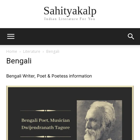
Sahityakalp
Indian Literature For You
Home
Literature
Bengali
Bengali
Bengali Writer, Poet & Poetess information