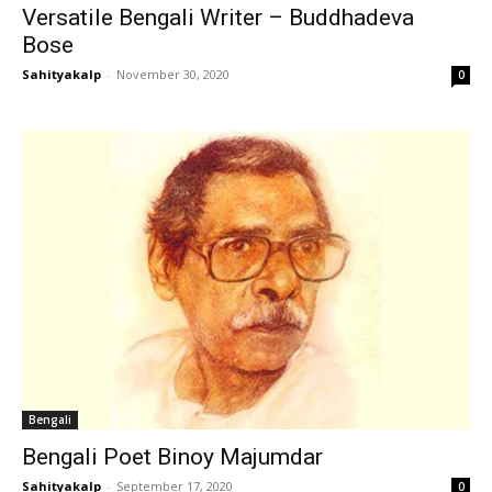
Versatile Bengali Writer – Buddhadeva
Bose
Sahityakalp
-
November 30, 2020
0
Bengali
Bengali Poet Binoy Majumdar
Sahityakalp
-
September 17, 2020
0