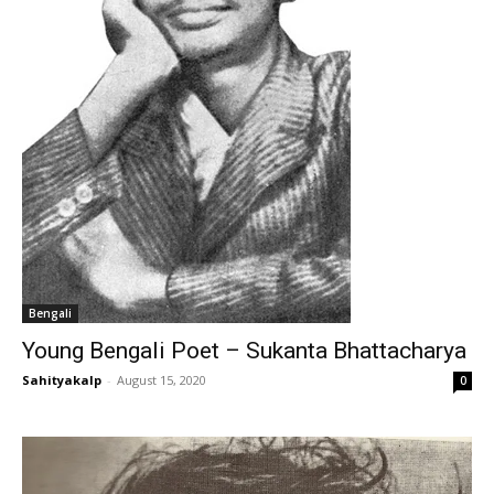
Bengali
Young Bengali Poet – Sukanta Bhattacharya
Sahityakalp
-
August 15, 2020
0