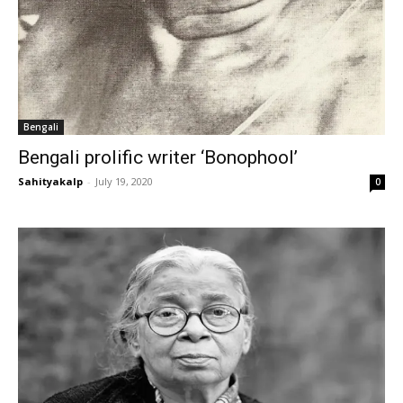
Bengali
Bengali prolific writer ‘Bonophool’
Sahityakalp
-
July 19, 2020
0