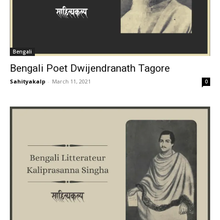
Bengali
Bengali Poet Dwijendranath Tagore
Sahityakalp
-
March 11, 2021
0