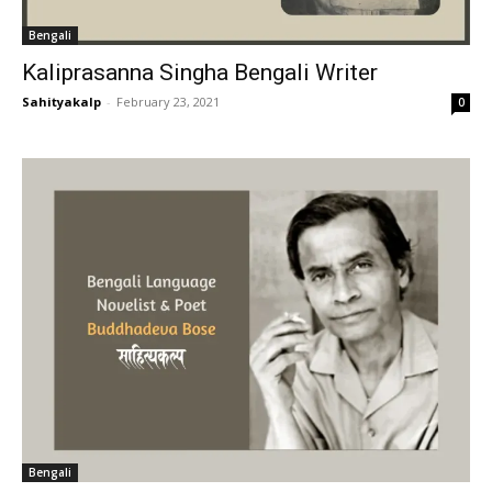
Bengali
Kaliprasanna Singha Bengali Writer
Sahityakalp
-
February 23, 2021
0
Bengali