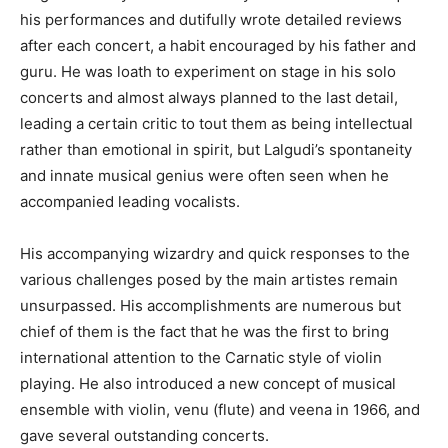
his performances and dutifully wrote detailed reviews
after each concert, a habit encouraged by his father and
guru. He was loath to experiment on stage in his solo
concerts and almost always planned to the last detail,
leading a certain critic to tout them as being intellectual
rather than emotional in spirit, but Lalgudi’s spontaneity
and innate musical genius were often seen when he
accompanied leading vocalists.
His accompanying wizardry and quick responses to the
various challenges posed by the main artistes remain
unsurpassed. His accomplishments are numerous but
chief of them is the fact that he was the first to bring
international attention to the Carnatic style of violin
playing. He also introduced a new concept of musical
ensemble with violin, venu (flute) and veena in 1966, and
gave several outstanding concerts.