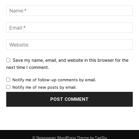
Save my name, email, and website in this browser for the
next time I comment.
Notify me of follow-up comments by email.
Notify me of new posts by email.
© Newspaper WordPress Theme by TagDiv