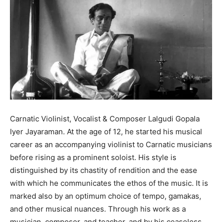
Carnatic Violinist, Vocalist & Composer Lalgudi Gopala
Iyer Jayaraman. At the age of 12, he started his musical
career as an accompanying violinist to Carnatic musicians
before rising as a prominent soloist. His style is
distinguished by its chastity of rendition and the ease
with which he communicates the ethos of the music. It is
marked also by an optimum choice of tempo, gamakas,
and other musical nuances. Through his work as a
musician, composer, and teacher, and by his ceaseless