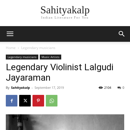
Sahityakalp
Indian Literature For You
Home
Legendary musicians
Legendary musicians
Music Artists
Legendary Violinist Lalgudi
Jayaraman
By
Sahityakalp
-
September 17, 2019
2104
0