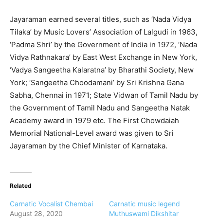
Jayaraman earned several titles, such as ‘Nada Vidya
Tilaka’ by Music Lovers’ Association of Lalgudi in 1963,
‘Padma Shri’ by the Government of India in 1972, ‘Nada
Vidya Rathnakara’ by East West Exchange in New York,
‘Vadya Sangeetha Kalaratna’ by Bharathi Society, New
York; ‘Sangeetha Choodamani’ by Sri Krishna Gana
Sabha, Chennai in 1971; State Vidwan of Tamil Nadu by
the Government of Tamil Nadu and Sangeetha Natak
Academy award in 1979 etc. The First Chowdaiah
Memorial National-Level award was given to Sri
Jayaraman by the Chief Minister of Karnataka.
Related
Carnatic Vocalist Chembai
Carnatic music legend
August 28, 2020
Muthuswami Dikshitar