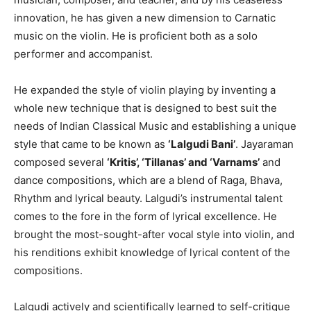
innovation, he has given a new dimension to Carnatic
music on the violin. He is proficient both as a solo
performer and accompanist.
He expanded the style of violin playing by inventing a
whole new technique that is designed to best suit the
needs of Indian Classical Music and establishing a unique
style that came to be known as
‘Lalgudi Bani’
. Jayaraman
composed several
‘Kritis’, ‘Tillanas’ and ‘Varnams’
and
dance compositions, which are a blend of Raga, Bhava,
Rhythm and lyrical beauty. Lalgudi’s instrumental talent
comes to the fore in the form of lyrical excellence. He
brought the most-sought-after vocal style into violin, and
his renditions exhibit knowledge of lyrical content of the
compositions.
Lalgudi actively and scientifically learned to self-critique