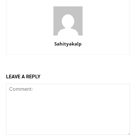
Sahityakalp
LEAVE A REPLY