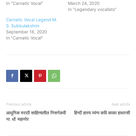
In "Carnatic Vocal"
March 24, 2020
In "Legendary vocalists"
Carnatic Vocal Legend M.
S. Subbulakshmi
September 16, 2020
In "Carnatic Vocal"
Previous article
Next article
आधुनिक मराठी साहित्यातील निसर्गकवी
हिन्दी हास्य व्यंग्य कवि काका हाथरसी
ना. धों. महानोर