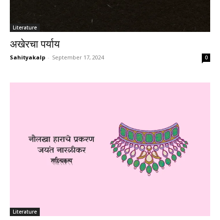
Literature
अखेरचा पर्याय
Sahityakalp
-
September 17, 2024
0
Literature