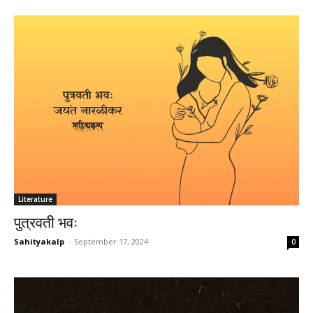
Literature
पुत्रवती भवः
Sahityakalp
-
September 17, 2024
0