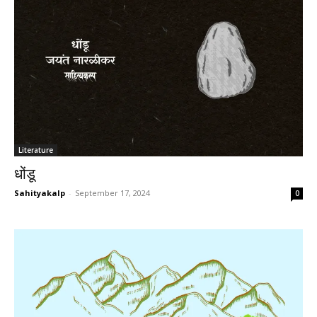
Literature
धोंडू
Sahityakalp
-
September 17, 2024
0