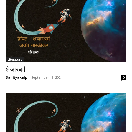
Literature
शेजारधर्म
Sahityakalp
-
September 19, 2024
0