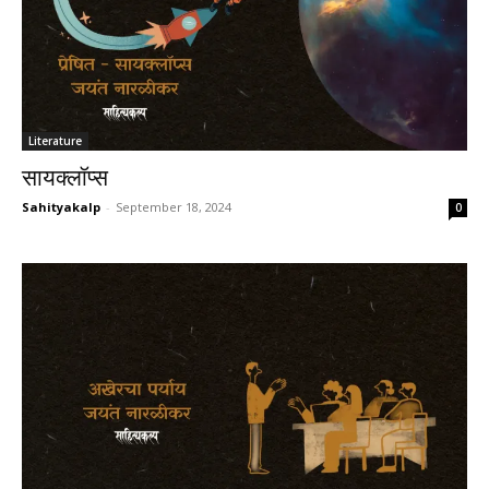
Literature
सायक्लॉप्स
Sahityakalp
-
September 18, 2024
0