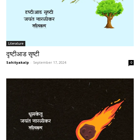
Literature
दृष्टीआड सृष्टी
Sahityakalp
-
September 17, 2024
0