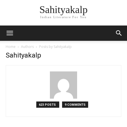
Sahityakalp
Indian Literature For You
Home
Authors
Posts by Sahityakalp
Sahityakalp
623 POSTS
9 COMMENTS