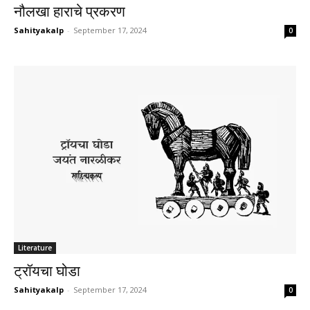
नौलखा हाराचे प्रकरण
Sahityakalp
-
September 17, 2024
0
Literature
ट्रॉयचा घोडा
Sahityakalp
-
September 17, 2024
0