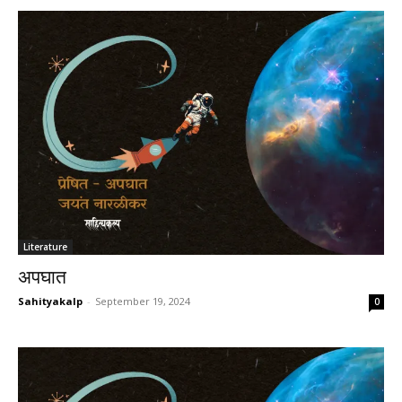
Literature
अपघात
Sahityakalp
-
September 19, 2024
0