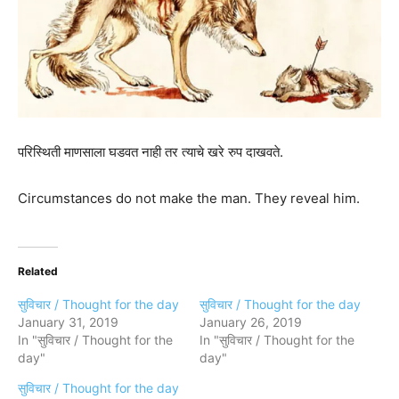
परिस्थिती माणसाला घडवत नाही तर त्याचे खरे रुप दाखवते.
Circumstances do not make the man. They reveal him.
Related
सुविचार / Thought for the day
सुविचार / Thought for the day
January 31, 2019
January 26, 2019
In "सुविचार / Thought for the
In "सुविचार / Thought for the
day"
day"
सुविचार / Thought for the day