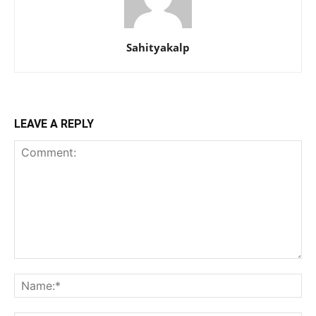
Sahityakalp
LEAVE A REPLY