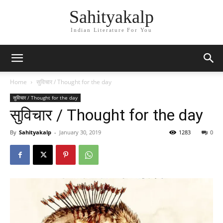
Sahityakalp
Indian Literature For You
Home
सुविचार / Thought for the day
सुविचार / Thought for the day
सुविचार / Thought for the day
By
Sahityakalp
-
January 30, 2019
1283
0