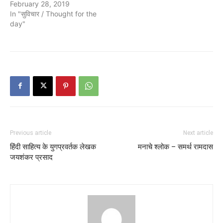
February 28, 2019
In "सुविचार / Thought for the
day"
Previous article
Next article
हिंदी साहित्य के युगप्रवर्तक लेखक
मनाचे श्लोक – समर्थ रामदास
जयशंकर प्रसाद