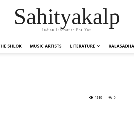
Sahityakalp
Indian Literature For You
HE SHLOK
MUSIC ARTISTS
LITERATURE
KALASADH
1310
0