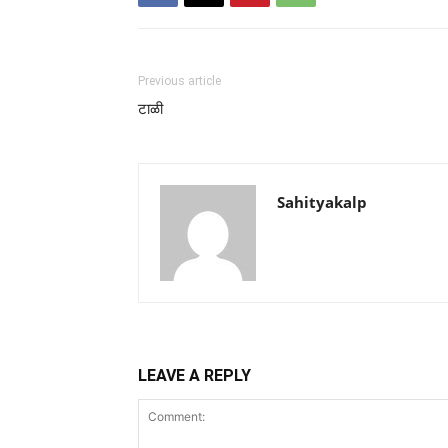
Previous article
टाळी
Sahityakalp
LEAVE A REPLY