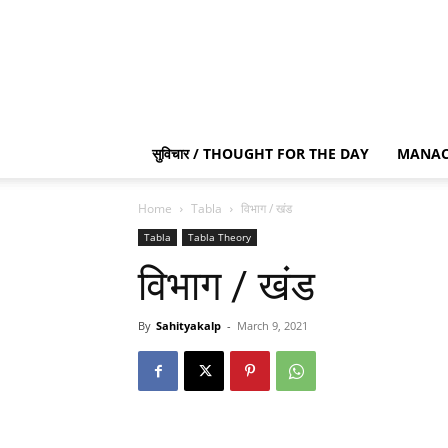
सुविचार / THOUGHT FOR THE DAY
MANAC
Home
Tabla
विभाग / खंड
Tabla
Tabla Theory
विभाग / खंड
By
Sahityakalp
-
March 9, 2021