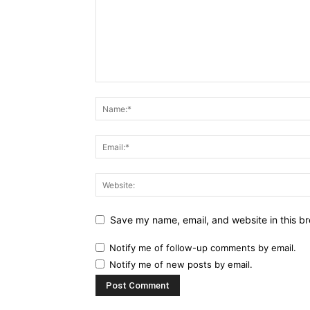
Save my name, email, and website in this br
Notify me of follow-up comments by email.
Notify me of new posts by email.