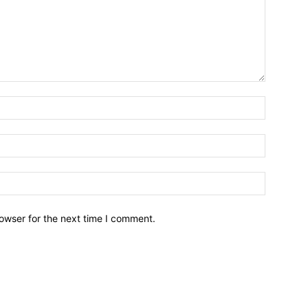
owser for the next time I comment.