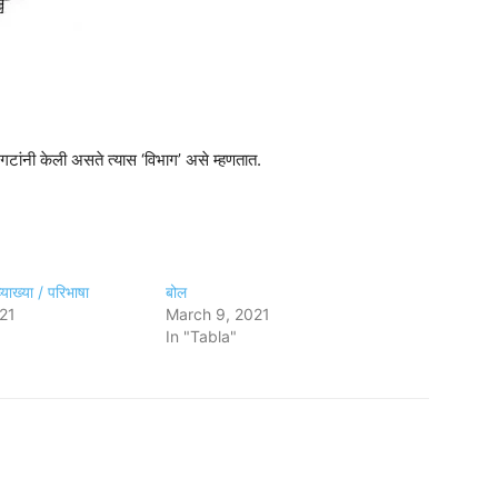
गटांनी केली असते त्यास ‘विभाग’ असे म्हणतात.
याख्या / परिभाषा
बोल
21
March 9, 2021
In "Tabla"