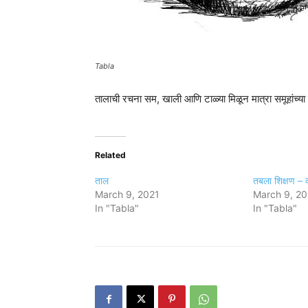
Tabla
तालाची रचना सम, खाली आणि टाळ्या मिळून मात्रा समूहांच्या 
Related
ताल
तबला शिक्षण – व्
March 9, 2021
March 9, 20
In "Tabla"
In "Tabla"