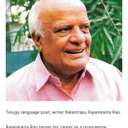
Telugu language poet, writer Balantrapu Rajanikanta Rao.
Rajanikanta Rao began his career as a programme