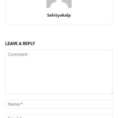
Sahityakalp
LEAVE A REPLY