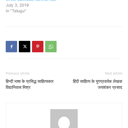
July 3, 2019
In "Telugu"
Previous article
Next article
हिन्दी भाषा के प्रसिद्ध साहित्यकार
हिंदी साहित्य के युगप्रवर्तक लेखक
विद्यानिवास मिश्र
जयशंकर प्रसाद