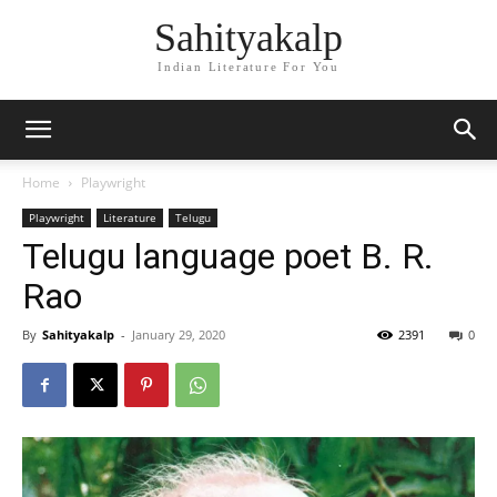
Sahityakalp
Indian Literature For You
Home
Playwright
Playwright
Literature
Telugu
Telugu language poet B. R.
Rao
By
Sahityakalp
-
January 29, 2020
2391
0