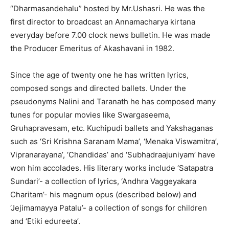
“Dharmasandehalu” hosted by Mr.Ushasri. He was the
first director to broadcast an Annamacharya kirtana
everyday before 7.00 clock news bulletin. He was made
the Producer Emeritus of Akashavani in 1982.
Since the age of twenty one he has written lyrics,
composed songs and directed ballets. Under the
pseudonyms Nalini and Taranath he has composed many
tunes for popular movies like Swargaseema,
Gruhapravesam, etc. Kuchipudi ballets and Yakshaganas
such as ‘Sri Krishna Saranam Mama’, ‘Menaka Viswamitra’,
Vipranarayana’, ‘Chandidas’ and ‘Subhadraajuniyam’ have
won him accolades. His literary works include ‘Satapatra
Sundari’- a collection of lyrics, ‘Andhra Vaggeyakara
Charitam’- his magnum opus (described below) and
‘Jejimamayya Patalu’- a collection of songs for children
and ‘Etiki edureeta’.