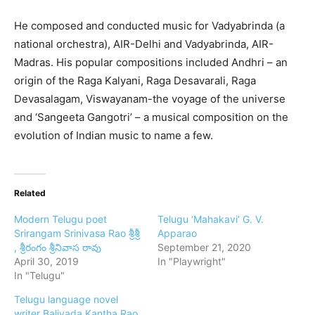
He composed and conducted music for Vadyabrinda (a
national orchestra), AIR-Delhi and Vadyabrinda, AIR-
Madras. His popular compositions included Andhri – an
origin of the Raga Kalyani, Raga Desavarali, Raga
Devasalagam, Viswayanam-the voyage of the universe
and ‘Sangeeta Gangotri’ – a musical composition on the
evolution of Indian music to name a few.
Related
Modern Telugu poet
Telugu ‘Mahakavi’ G. V.
Srirangam Srinivasa Rao శ్రీశ్రీ
Apparao
, శ్రీరంగం శ్రీనివాస రావు
September 21, 2020
April 30, 2019
In "Playwright"
In "Telugu"
Telugu language novel
writer Balivada Kantha Rao