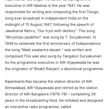
executive in AIR-Madras in the year 1941. He was
responsible for writing and composing the first Telugu
song ever broadcast in independent India on the
midnight of 15 August 1947, following the speech of
Jawaharlal Nehru; “Our tryst with destiny”. The song
“Mroyimpu jayabheri” was sung by T. Suryakumari. In
1948 to celebrate the first anniversary of Independence
the song “Madi swatantra desam ” was written and
composed.This was also sung by Tangaturi Suryakumari.
As the programme executive in AIR-Vijayawada he was
the originator of ‘Bhakti Ranjani’; a devotional programme.
Rajanikanta Rao became the station director of AIR-
Ahmadabad, AIR-Vijayawada and retired as the station
director of AIR-Bangalore (1976–78) – completing 36
years in the broadcasting field. He initiated and designed
an interactive radio programme, called