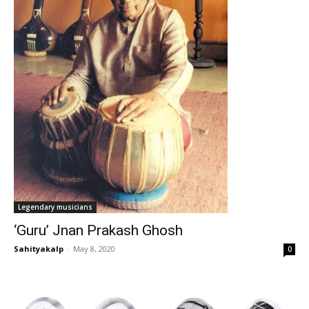
Legendary musicians
‘Guru’ Jnan Prakash Ghosh
Sahityakalp
-
May 8, 2020
0