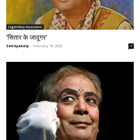
Legendary musicians
‘सितार के जादूगर’
Sahityakalp
-
February 18, 2020
0