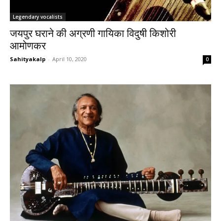
Legendary vocalists
जयपुर घराने की अग्रणी गायिका विदुषी किशोरी
आमोणकर
Sahityakalp
-
April 10, 2020
0