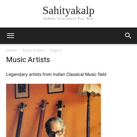
Sahityakalp
Indian Literature For You
Home
Music Artists
Page 2
Music Artists
Legendary artists from Indian Classical Music field