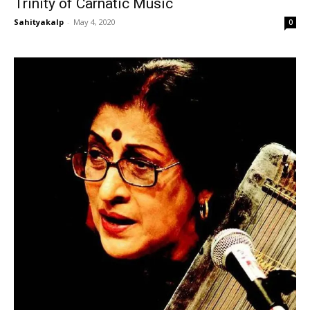
Trinity of Carnatic Music
Sahityakalp
-
May 4, 2020
0