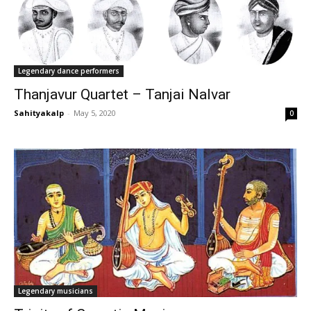
Legendary dance performers
Thanjavur Quartet – Tanjai Nalvar
Sahityakalp
-
May 5, 2020
0
Legendary musicians