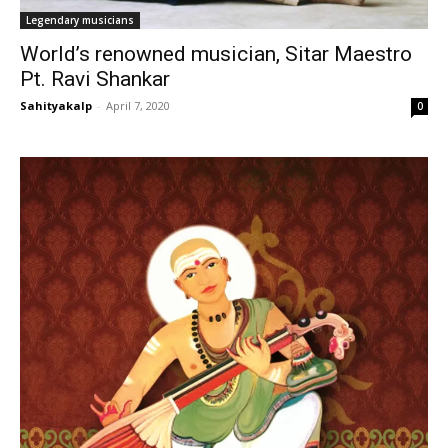
Legendary musicians
World’s renowned musician, Sitar Maestro
Pt. Ravi Shankar
Sahityakalp
-
April 7, 2020
0