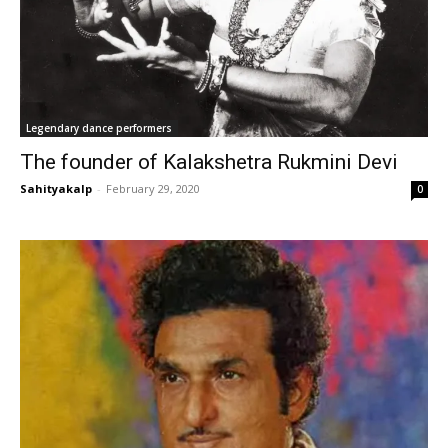
Legendary dance performers
The founder of Kalakshetra Rukmini Devi
Sahityakalp
-
February 29, 2020
0