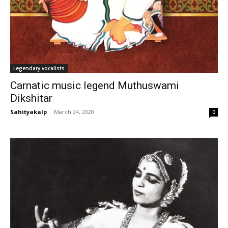
Legendary vocalists
Carnatic music legend Muthuswami
Dikshitar
Sahityakalp
-
March 24, 2020
0