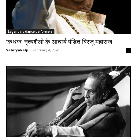
Legendary dance performers
‘कथक’ नृत्यशैली के आचार्य पंडित बिरजू महाराज
Sahityakalp
-
February 4, 2020
0