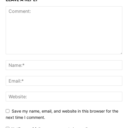
Save my name, email, and website in this browser for the
next time I comment.