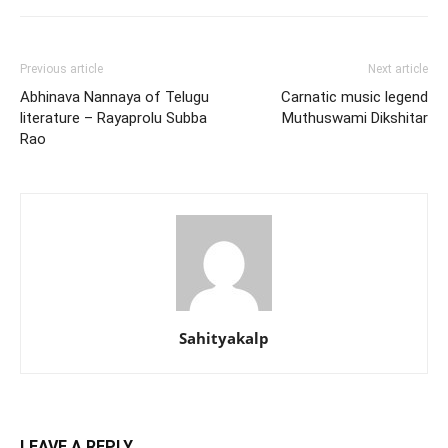
Previous article
Next article
Abhinava Nannaya of Telugu
Carnatic music legend
literature – Rayaprolu Subba
Muthuswami Dikshitar
Rao
Sahityakalp
LEAVE A REPLY