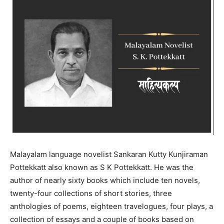
Malayalam language novelist Sankaran Kutty Kunjiraman
Pottekkatt also known as S K Pottekkatt. He was the
author of nearly sixty books which include ten novels,
twenty-four collections of short stories, three
anthologies of poems, eighteen travelogues, four plays, a
collection of essays and a couple of books based on