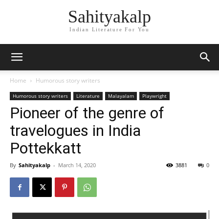
Sahityakalp
Indian Literature For You
Home
Humorous story writers
Humorous story writers
Literature
Malayalam
Playwright
Pioneer of the genre of
travelogues in India
Pottekkatt
By
Sahityakalp
-
March 14, 2020
3881
0