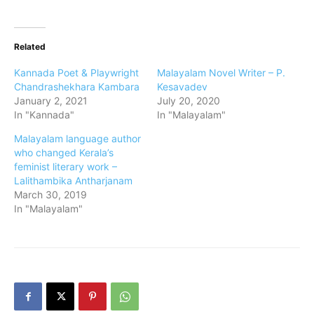
Related
Kannada Poet & Playwright
Malayalam Novel Writer – P.
Chandrashekhara Kambara
Kesavadev
January 2, 2021
July 20, 2020
In "Kannada"
In "Malayalam"
Malayalam language author
who changed Kerala’s
feminist literary work –
Lalithambika Antharjanam
March 30, 2019
In "Malayalam"