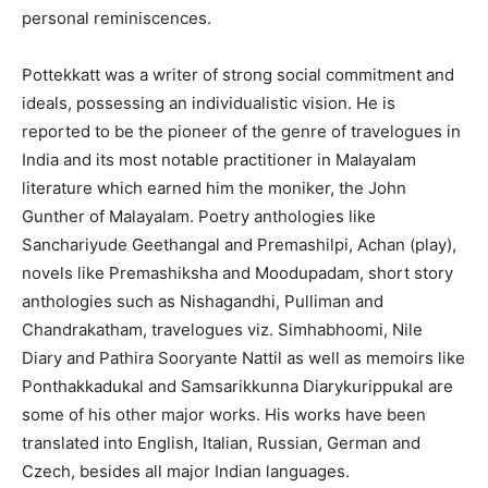
personal reminiscences.
Pottekkatt was a writer of strong social commitment and
ideals, possessing an individualistic vision. He is
reported to be the pioneer of the genre of travelogues in
India and its most notable practitioner in Malayalam
literature which earned him the moniker, the John
Gunther of Malayalam. Poetry anthologies like
Sanchariyude Geethangal and Premashilpi, Achan (play),
novels like Premashiksha and Moodupadam, short story
anthologies such as Nishagandhi, Pulliman and
Chandrakatham, travelogues viz. Simhabhoomi, Nile
Diary and Pathira Sooryante Nattil as well as memoirs like
Ponthakkadukal and Samsarikkunna Diarykurippukal are
some of his other major works. His works have been
translated into English, Italian, Russian, German and
Czech, besides all major Indian languages.