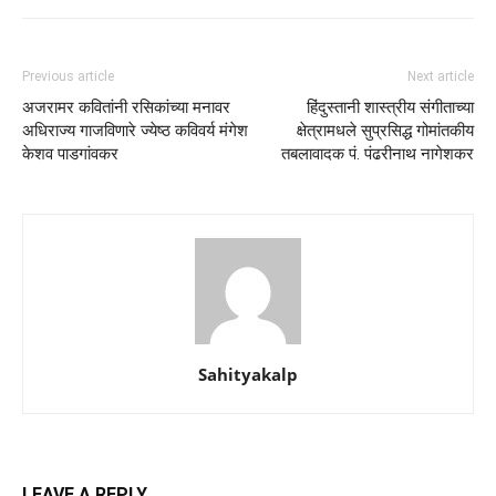
Previous article
Next article
अजरामर कवितांनी रसिकांच्या मनावर
हिंदुस्तानी शास्त्रीय संगीताच्या
अधिराज्य गाजविणारे ज्येष्ठ कविवर्य मंगेश
क्षेत्रामधले सुप्रसिद्ध गोमांतकीय
केशव पाडगांवकर
तबलावादक पं. पंढरीनाथ नागेशकर
Sahityakalp
LEAVE A REPLY