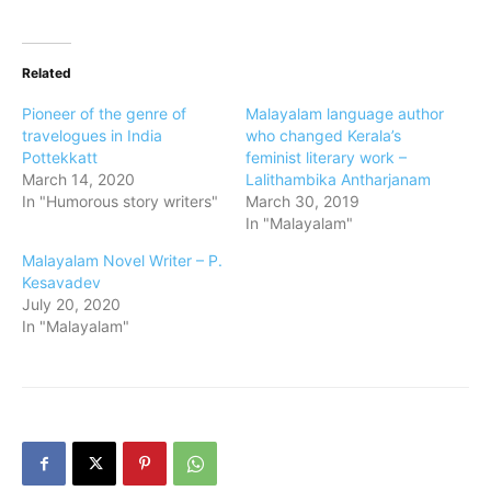
Related
Pioneer of the genre of
Malayalam language author
travelogues in India
who changed Kerala’s
Pottekkatt
feminist literary work –
March 14, 2020
Lalithambika Antharjanam
In "Humorous story writers"
March 30, 2019
In "Malayalam"
Malayalam Novel Writer – P.
Kesavadev
July 20, 2020
In "Malayalam"