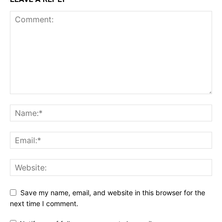
Save my name, email, and website in this browser for the
next time I comment.