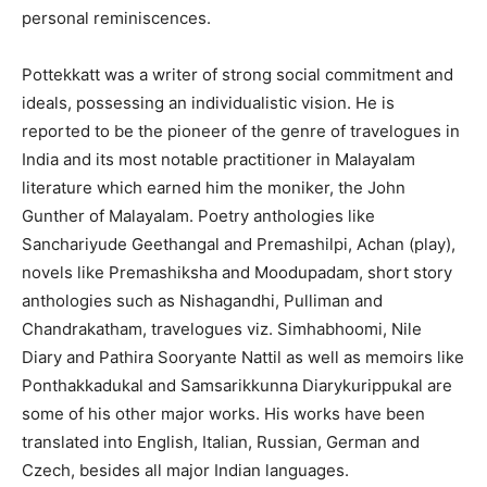
personal reminiscences.
Pottekkatt was a writer of strong social commitment and
ideals, possessing an individualistic vision. He is
reported to be the pioneer of the genre of travelogues in
India and its most notable practitioner in Malayalam
literature which earned him the moniker, the John
Gunther of Malayalam. Poetry anthologies like
Sanchariyude Geethangal and Premashilpi, Achan (play),
novels like Premashiksha and Moodupadam, short story
anthologies such as Nishagandhi, Pulliman and
Chandrakatham, travelogues viz. Simhabhoomi, Nile
Diary and Pathira Sooryante Nattil as well as memoirs like
Ponthakkadukal and Samsarikkunna Diarykurippukal are
some of his other major works. His works have been
translated into English, Italian, Russian, German and
Czech, besides all major Indian languages.