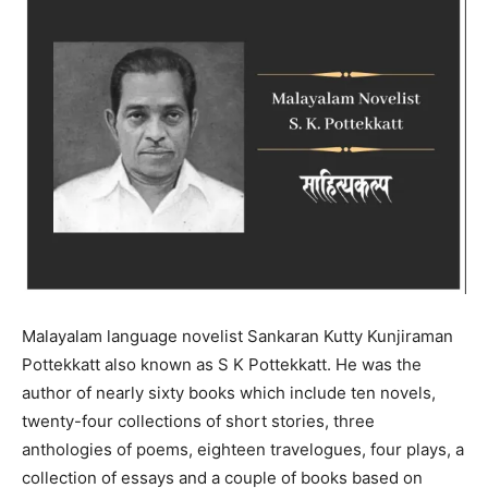
Malayalam language novelist Sankaran Kutty Kunjiraman
Pottekkatt also known as S K Pottekkatt. He was the
author of nearly sixty books which include ten novels,
twenty-four collections of short stories, three
anthologies of poems, eighteen travelogues, four plays, a
collection of essays and a couple of books based on