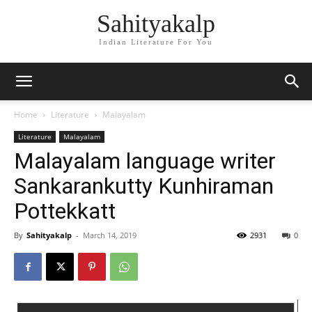
Sahityakalp
Indian Literature For You
Home
Literature
Malayalam
Literature
Malayalam
Malayalam language writer
Sankarankutty Kunhiraman
Pottekkatt
By
Sahityakalp
-
March 14, 2019
2931
0