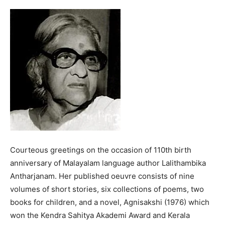
Courteous greetings on the occasion of 110th birth
anniversary of Malayalam language author Lalithambika
Antharjanam. Her published oeuvre consists of nine
volumes of short stories, six collections of poems, two
books for children, and a novel, Agnisakshi (1976) which
won the Kendra Sahitya Akademi Award and Kerala