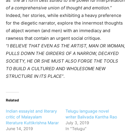
as
“the art form best suited to the powerful interpretation
of a comprehensive union of thought and emotion.”
Indeed, her stories, while exhibiting a heavy preference
for the diegetic narrator, explore the innermost thoughts
of abject women (and men) with an immediacy and
rawness that contain an urgent social critique.
“I BELIEVE THAT EVEN AS THE ARTIST, MAN OR WOMAN,
PULLS DOWN THE GIRDERS OF A NARROW, DECAYED
SOCIETY, HE OR SHE MUST ALSO FORGE THE TOOLS
TO BUILD A CULTURED AND WHOLESOME NEW
STRUCTURE IN ITS PLACE”
.
Related
Indian essayist and literary
Telugu language novel
critic of Malayalam
writer Balivada Kantha Rao
literature Kuttikrishna Marar
July 3, 2019
June 14, 2019
In "Telugu"