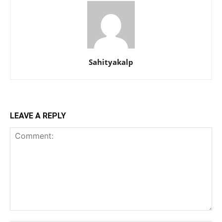
Sahityakalp
LEAVE A REPLY