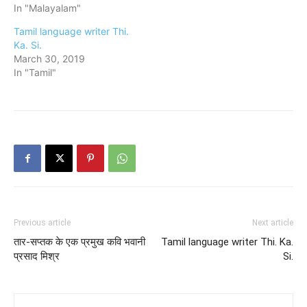
In "Malayalam"
Tamil language writer Thi.
Ka. Si.
March 30, 2019
In "Tamil"
Previous article
Next article
तार-सप्तक के एक प्रमुख कवि भवानी
Tamil language writer Thi. Ka.
प्रसाद मिश्र
Si.