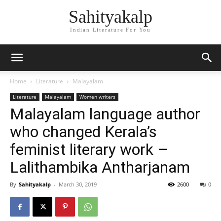
Sahityakalp
Indian Literature For You
Home
Literature
Malayalam
Literature
Malayalam
Women writers
Malayalam language author
who changed Kerala’s
feminist literary work –
Lalithambika Antharjanam
By
Sahityakalp
-
March 30, 2019
2600
0