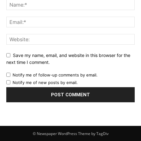
Save my name, email, and website in this browser for the
next time I comment.
Notify me of follow-up comments by email.
Notify me of new posts by email.
© Newspaper WordPress Theme by TagDiv