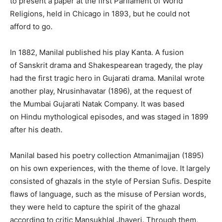
to present a paper at the first Parliament of World
Religions, held in Chicago in 1893, but he could not
afford to go.
In 1882, Manilal published his play Kanta. A fusion
of Sanskrit drama and Shakespearean tragedy, the play
had the first tragic hero in Gujarati drama. Manilal wrote
another play, Nrusinhavatar (1896), at the request of
the Mumbai Gujarati Natak Company. It was based
on Hindu mythological episodes, and was staged in 1899
after his death.
Manilal based his poetry collection Atmanimajjan (1895)
on his own experiences, with the theme of love. It largely
consisted of ghazals in the style of Persian Sufis. Despite
flaws of language, such as the misuse of Persian words,
they were held to capture the spirit of the ghazal
according to critic Mansukhlal Jhaveri. Through them,