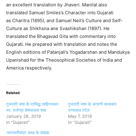
an excellent translation by Jhaveri. Manilal also
translated Samuel Smiles’s Character into Gujarati
as Charitra (1895), and Samuel Neil’s Culture and Self-
Culture as Shikhsna ane Svashikshan (1897). He
translated the Bhagavad Gita with commentary into
Gujarati. He prepared with translation and notes the
English editions of Patanjali’s Yogadarshan and Mandukya
Upanishad for the Theosophical Societies of India and
America respectively.
Related
गुजराती भाषा के प्रसिद्ध साहित्यकार
गुजराती भाषा के अग्रणी कथाकार
स्व. राजेन्द्र केशवलाल शाह
पन्नालाल पटेल
January 28, 2019
May 7, 2019
In "Gujarati"
In "Gujarati"
‘सरस्वतीचंद्र’ कथा के लेखक