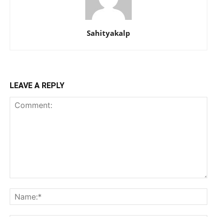
Sahityakalp
LEAVE A REPLY