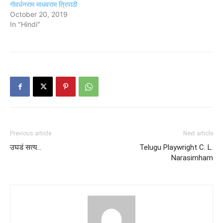
गोवर्धनराम माधवराम त्रिपाठी
October 20, 2019
In "Hindi"
Previous article
Next article
उघडं सत्य…
Telugu Playwright C. L.
Narasimham