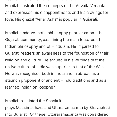
Manilal illustrated the concepts of the Advaita Vedanta,
and expressed his disappointments and his cravings for
love. His ghazal “Amar Asha” is popular in Gujarati.
Manilal made Vedantic philosophy popular among the
Gujarati community, examining the main features of
Indian philosophy and of Hinduism. He imparted to
Gujarati readers an awareness of the foundation of their
religion and culture. He argued in his writings that the
native culture of India was superior to that of the West.
He was recognised both in India and in abroad as a
staunch proponent of ancient Hindu traditions and as a
learned Indian philosopher.
Manilal translated the Sanskrit
plays Malatimadhava and Uttararamacarita by Bhavabhuti
into Gujarati. Of these, Uttararamacarita was considered