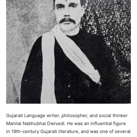
Gujarati Language writer, philosopher, and social thinker
Manilal Nabhubhai Dwivedi. He was an influential figure
in 19th-century Gujarati literature, and was one of several