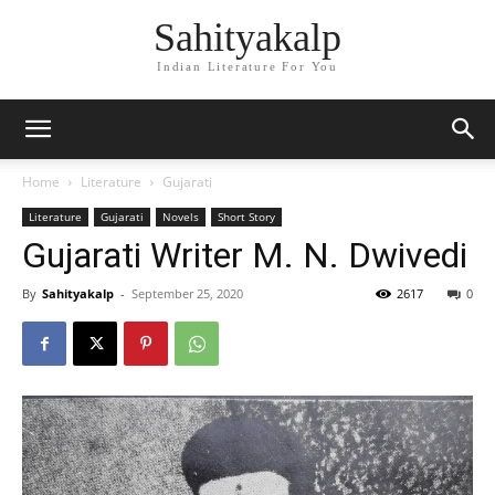
Sahityakalp
Indian Literature For You
Home
Literature
Gujarati
Literature
Gujarati
Novels
Short Story
Gujarati Writer M. N. Dwivedi
By
Sahityakalp
-
September 25, 2020
2617
0