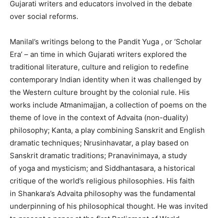
Gujarati writers and educators involved in the debate
over social reforms.
Manilal’s writings belong to the Pandit Yuga , or ‘Scholar
Era’ – an time in which Gujarati writers explored the
traditional literature, culture and religion to redefine
contemporary Indian identity when it was challenged by
the Western culture brought by the colonial rule. His
works include Atmanimajjan, a collection of poems on the
theme of love in the context of Advaita (non-duality)
philosophy; Kanta, a play combining Sanskrit and English
dramatic techniques; Nrusinhavatar, a play based on
Sanskrit dramatic traditions; Pranavinimaya, a study
of yoga and mysticism; and Siddhantasara, a historical
critique of the world’s religious philosophies. His faith
in Shankara’s Advaita philosophy was the fundamental
underpinning of his philosophical thought. He was invited