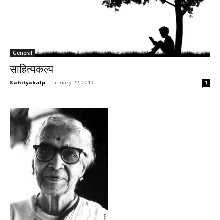
General
साहित्यकल्प
Sahityakalp
-
January 22, 2019
1