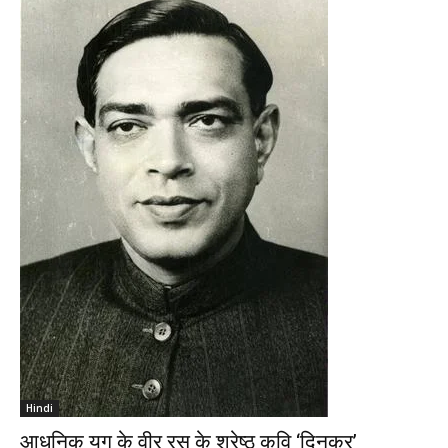
Hindi
आधुनिक युग के वीर रस के श्रेष्ठ कवि ‘दिनकर’