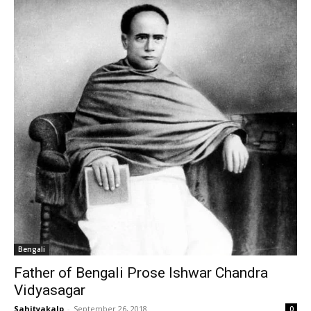
Bengali
Father of Bengali Prose Ishwar Chandra
Vidyasagar
Sahityakalp
-
September 26, 2018
0