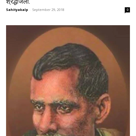
श्रद्धांजली.
Sahityakalp
-
September 29, 2018
0