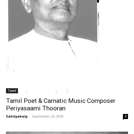
Tamil
Tamil Poet & Carnatic Music Composer
Periyasaami Thooran
Sahityakalp
-
September 26, 2018
0