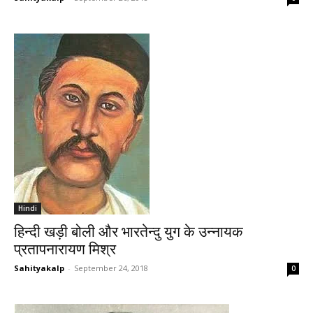
Hindi
हिन्दी खड़ी बोली और भारतेन्दु युग के उन्नायक
प्रतापनारायण मिश्र
Sahityakalp
-
September 24, 2018
0