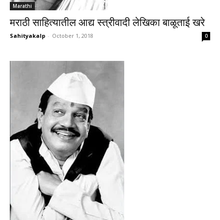
Marathi
मराठी साहित्यातील आद्य स्त्रीवादी लेखिका बाळूताई खरे
Sahityakalp
-
October 1, 2018
0