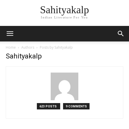
Sahityakalp
Indian Literature For You
Home
Authors
Posts by Sahityakalp
Sahityakalp
623 POSTS
9 COMMENTS