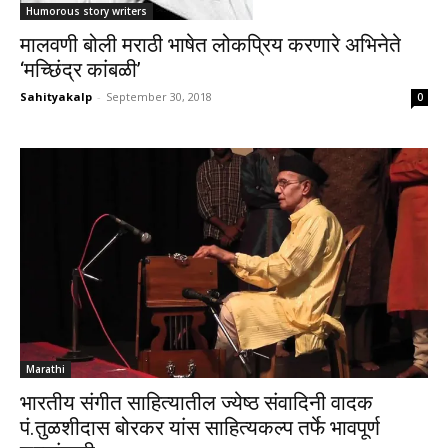
Humorous story writers
मालवणी बोली मराठी भाषेत लोकप्रिय करणारे अभिनेते
‘मच्छिंद्र कांबळी’
Sahityakalp
-
September 30, 2018
0
Marathi
भारतीय संगीत साहित्यातील ज्येष्ठ संवादिनी वादक
पं.तुळशीदास बोरकर यांस साहित्यकल्प तर्फे भावपूर्ण