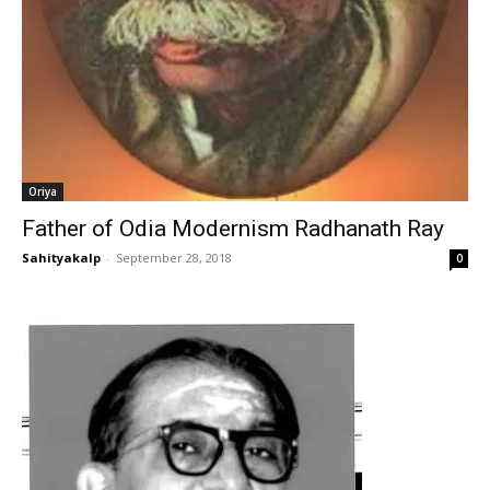
Oriya
Father of Odia Modernism Radhanath Ray
Sahityakalp
-
September 28, 2018
0