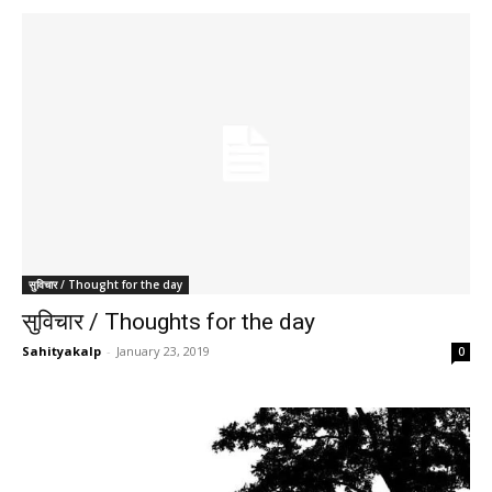
सुविचार / Thought for the day
सुविचार / Thoughts for the day
Sahityakalp
-
January 23, 2019
0