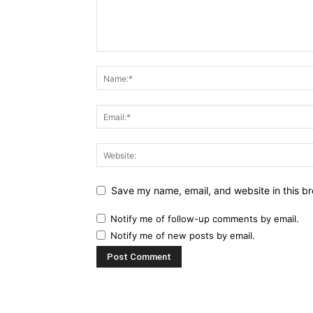
Save my name, email, and website in this br
Notify me of follow-up comments by email.
Notify me of new posts by email.