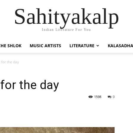
Sahityakalp
Indian Literature For You
HE SHLOK
MUSIC ARTISTS
LITERATURE
KALASADH
t for the day
 for the day
1598
0