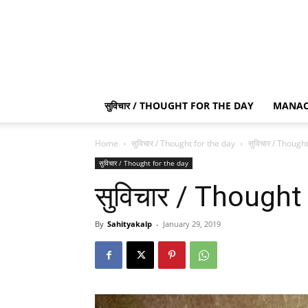
सुविचार / THOUGHT FOR THE DAY
MANAC
Home
सुविचार / Thought for the day
सुविचार / Though
सुविचार / Thought for the day
सुविचार / Thought
By
Sahityakalp
-
January 29, 2019