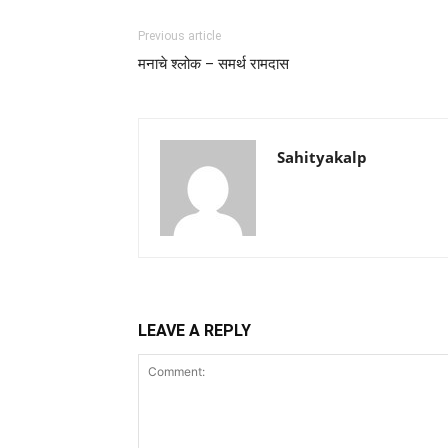
Previous article
मनाचे श्लोक – समर्थ रामदास
Sahityakalp
LEAVE A REPLY