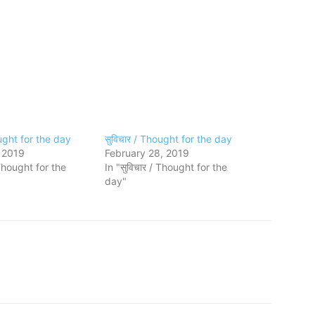
ought for the day
सुविचार / Thought for the day
 2019
February 28, 2019
 Thought for the
In "सुविचार / Thought for the
day"