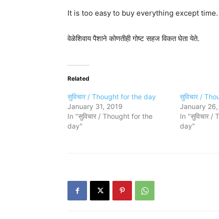
It is too easy to buy everything except time.
वेळेशिवाय पैशाने कोणतीही गोष्ट सहज विकत घेता येते.
Related
सुविचार / Thought for the day
सुविचार / Th
January 31, 2019
January 26,
In "सुविचार / Thought for the
In "सुविचार /
day"
day"