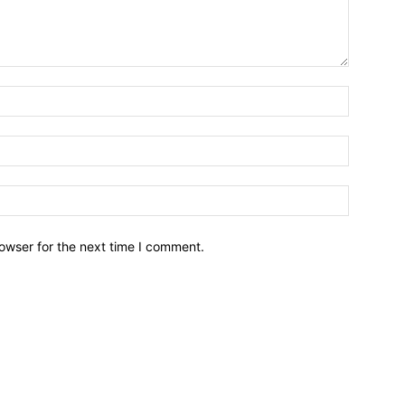
owser for the next time I comment.