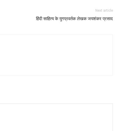
Next article
हिंदी साहित्य के युगप्रवर्तक लेखक जयशंकर प्रसाद