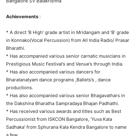
Bangalore SV Balakrishna
Achievements
:
* A direct ‘B High’ grade artist in Mridangam and ‘B’ grade
in Konnako(Vocal Percussion) from All India Radio/ Prasar
Bharathi.
* Has accompanied various senior carnatic musicians in
Prestigious Music Festival’s and Venue’s through India.
* Has also accompanied various dancers for
Bharatanatyam dance programs ,Ballets’s , dance
productions.
* Has also accompanied various senior Bhagavathars in
the Dakshina Bharatha Sampradaya Bhajan Padhathi.
* Has received various awards and titles such as Best
Percussionist from ISKCON Bangalore, ‘Yuva Kala
Sadhaka’ from Sphurana Kala Kendra Bangalore to name
a few.