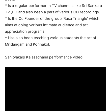
* Is a regular performer in TV channels like Sri Sankara
TV ,DD and also been a part of various CD recordings.
* Is the Co Founder of the group ‘Rasa Triangle’ which
aims at doing various intimate audience and art
appreciation programs.
* Has also been teaching various students the art of
Mridangam and Konnakol.
Sahityakalp Kalasadhana performance video