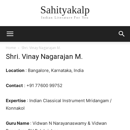
Sahityakalp
Indian Literature For You
Home
Shri. Vinay Nagarajan M.
Shri. Vinay Nagarajan M.
Location
: Bangalore, Karnataka, India
Contact
: +91 77600 99752
Expertise
: Indian Classical Instrument Mridangam /
Konnakol
Guru Name
: Vidwan N Narayanaswamy & Vidwan