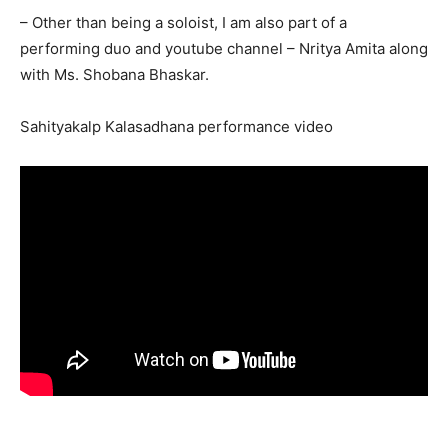
– Other than being a soloist, I am also part of a
performing duo and youtube channel – Nritya Amita along
with Ms. Shobana Bhaskar.
Sahityakalp Kalasadhana performance video