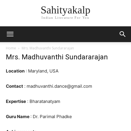
Sahityakalp
Indian Literature For You
Home
Mrs. Madhuvanthi Sundararajan
Mrs. Madhuvanthi Sundararajan
Location
: Maryland, USA
Contact
: madhuvanthi.dance@gmail.com
Expertise
: Bharatanatyam
Guru Name
: Dr. Parimal Phadke