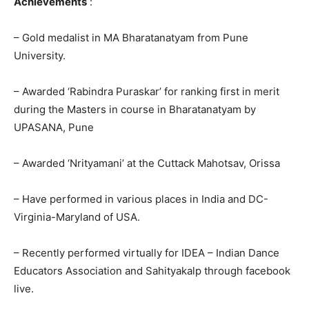
Achievements
:
– Gold medalist in MA Bharatanatyam from Pune
University.
– Awarded ‘Rabindra Puraskar’ for ranking first in merit
during the Masters in course in Bharatanatyam by
UPASANA, Pune
– Awarded ‘Nrityamani’ at the Cuttack Mahotsav, Orissa
– Have performed in various places in India and DC-
Virginia-Maryland of USA.
– Recently performed virtually for IDEA – Indian Dance
Educators Association and Sahityakalp through facebook
live.