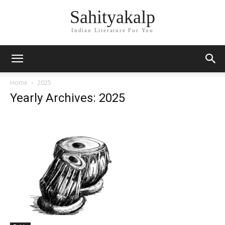
Sahityakalp
Indian Literature For You
Home
2025
Yearly Archives: 2025