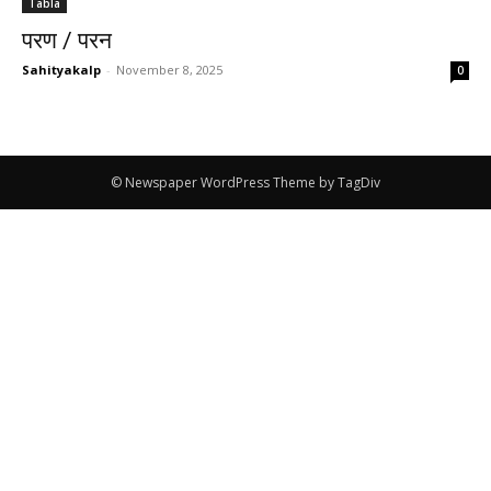
Tabla
परण / परन
Sahityakalp
-
November 8, 2025
0
© Newspaper WordPress Theme by TagDiv